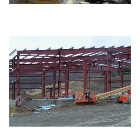
PROJECTS
Projects