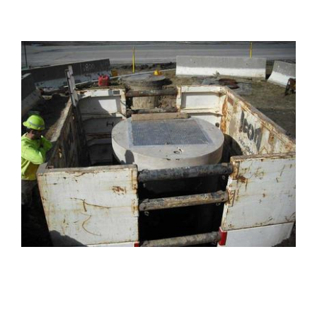
PROJECTS
Projects