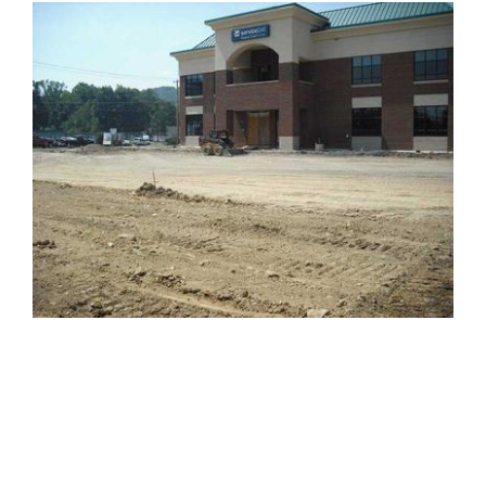
PROJECTS
Projects