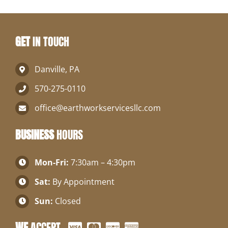
GET
IN TOUCH
Danville, PA
570-275-0110
office@earthworkservicesllc.com
BUSINESS
HOURS
Mon-Fri:
7:30am – 4:30pm
Sat:
By Appointment
Sun:
Closed
WE
ACCEPT