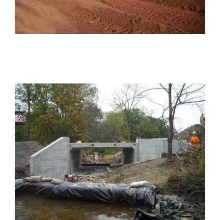
PROJECTS
Projects