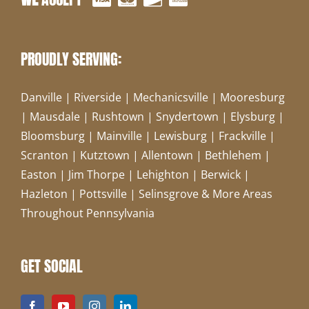
PROUDLY SERVING:
Danville | Riverside | Mechanicsville | Mooresburg
| Mausdale | Rushtown | Snydertown | Elysburg |
Bloomsburg | Mainville | Lewisburg | Frackville |
Scranton | Kutztown | Allentown | Bethlehem |
Easton | Jim Thorpe | Lehighton | Berwick |
Hazleton | Pottsville | Selinsgrove & More Areas
Throughout Pennsylvania
GET SOCIAL